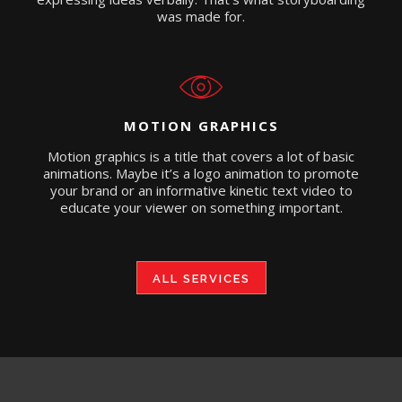
was made for.
MOTION GRAPHICS
Motion graphics is a title that covers a lot of basic
animations. Maybe it’s a logo animation to promote
your brand or an informative kinetic text video to
educate your viewer on something important.
ALL SERVICES