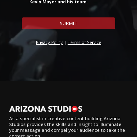
Kevin Mayer and his team.
SUBMIT
Privacy Policy
|
Terms of Service
As a specialist in creative content building Arizona
Studios provides the skills and insight to illuminate
your message and compel your audience to take the
correct action.