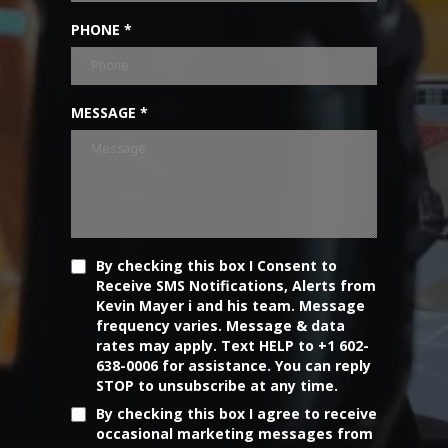
PHONE
*
MESSAGE
*
By checking this box I Consent to
Receive SMS Notifications, Alerts from
Kevin Mayer i and his team. Message
frequency varies. Message & data
rates may apply. Text HELP to +1 602-
638-0006 for assistance. You can reply
STOP to unsubscribe at any time.
By checking this box I agree to receive
occasional marketing messages from