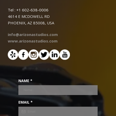
Tel : +1 602-638-0006
4614 E MCDOWELL RD
PHOENIX, AZ 85008, USA
info@arizonastudios.com
www.arizonastudios.com
NAME
*
EMAIL
*