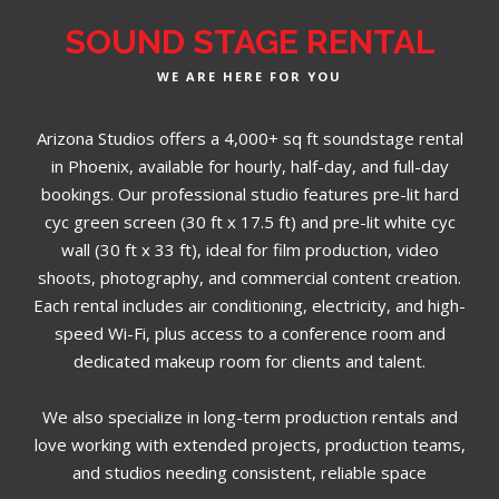
SOUND STAGE RENTAL
WE ARE HERE FOR YOU
Arizona Studios offers a 4,000+ sq ft soundstage rental
in Phoenix, available for hourly, half-day, and full-day
bookings. Our professional studio features pre-lit hard
cyc green screen (30 ft x 17.5 ft) and pre-lit white cyc
wall (30 ft x 33 ft), ideal for film production, video
shoots, photography, and commercial content creation.
Each rental includes air conditioning, electricity, and high-
speed Wi-Fi, plus access to a conference room and
dedicated makeup room for clients and talent.
We also specialize in long-term production rentals and
love working with extended projects, production teams,
and studios needing consistent, reliable space