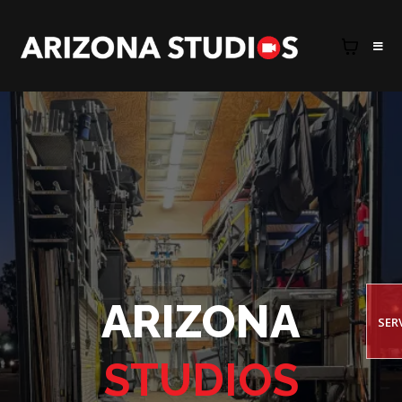
ARIZONA
SER
STUDIOS