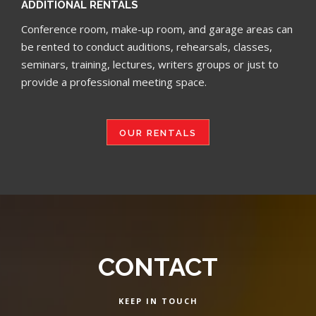
ADDITIONAL RENTALS
Conference room, make-up room, and garage areas can
be rented to conduct auditions, rehearsals, classes,
seminars, training, lectures, writers groups or just to
provide a professional meeting space.
OUR RENTALS
CONTACT
KEEP IN TOUCH