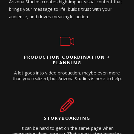
Arizona Studios creates high-impact visual content that
brings your message to life, builds trust with your
audience, and drives meaningful action.
PRODUCTION COORDINATION +
PLANNING
A lot goes into video production, maybe even more
than you realized, but Arizona Studios is here to help.
STORYBOARDING
It can be hard to get on the same page when
expressing ideas verbally. That’s what storyboarding