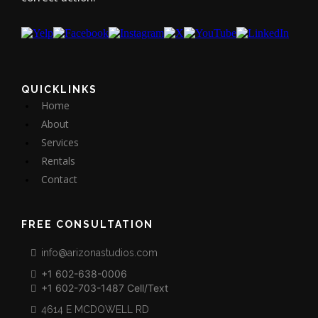
QUICKLINKS
Home
About
Services
Rentals
Contact
FREE CONSULTATION
info@arizonastudios.com
+1 602-638-0006
+1 602-703-1487 Cell/Text
4614 E MCDOWELL RD