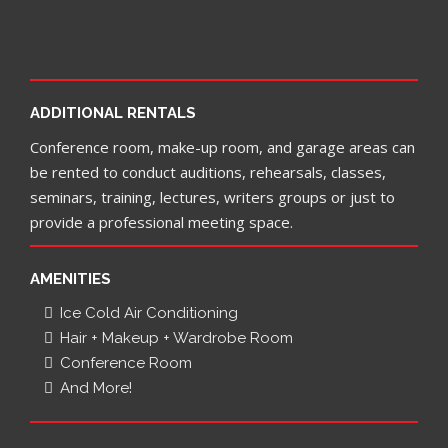
ADDITIONAL RENTALS
Conference room, make-up room, and garage areas can
be rented to conduct auditions, rehearsals, classes,
seminars, training, lectures, writers groups or just to
provide a professional meeting space.
AMENITIES
Ice Cold Air Conditioning
Hair + Makeup + Wardrobe Room
Conference Room
And More!