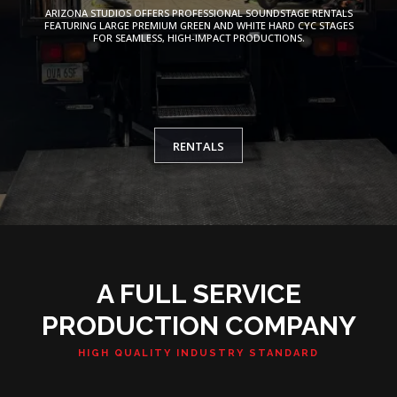
ARIZONA STUDIOS OFFERS PROFESSIONAL SOUNDSTAGE RENTALS
FEATURING LARGE PREMIUM GREEN AND WHITE HARD CYC STAGES
FOR SEAMLESS, HIGH-IMPACT PRODUCTIONS.
RENTALS
A FULL SERVICE
PRODUCTION COMPANY
HIGH QUALITY INDUSTRY STANDARD